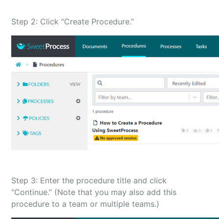
Step 2: Click “Create Procedure.”
Step 3: Enter the procedure title and click
“Continue.” (Note that you may also add this
procedure to a team or multiple teams.)