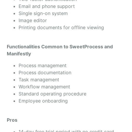
Email and phone support
Single sign-on system
Image editor
Printing documents for offline viewing
Functionalities Common to SweetProcess and
Manifestly
Process management
Process documentation
Task management
Workflow management
Standard operating procedure
Employee onboarding
Pros
14-day free trial period with no credit card