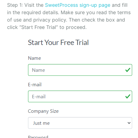
Step 1: Visit the
SweetProcess sign-up page
and fill
in the required details. Make sure you read the terms
of use and privacy policy. Then check the box and
click “Start Free Trial” to proceed.