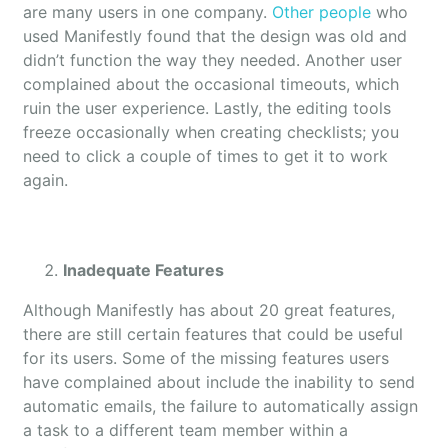
are many users in one company.
Other people
who
used Manifestly found that the design was old and
didn’t function the way they needed. Another user
complained about the occasional timeouts, which
ruin the user experience. Lastly, the editing tools
freeze occasionally when creating checklists; you
need to click a couple of times to get it to work
again.
Inadequate Features
Although Manifestly has about 20 great features,
there are still certain features that could be useful
for its users. Some of the missing features users
have complained about include the inability to send
automatic emails, the failure to automatically assign
a task to a different team member within a