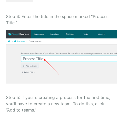
Step 4: Enter the title in the space marked “Process
Title.”
Step 5: If you’re creating a process for the first time,
you’ll have to create a new team. To do this, click
“Add to teams.”