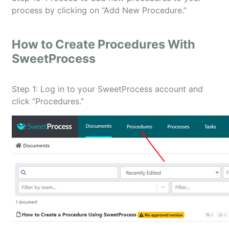
process by clicking on “Add New Procedure.”
How to Create Procedures With
SweetProcess
Step 1: Log in to your SweetProcess account and
click “Procedures.”