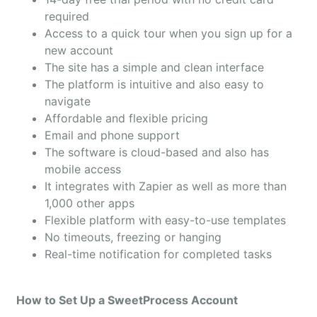
required
Access to a quick tour when you sign up for a
new account
The site has a simple and clean interface
The platform is intuitive and also easy to
navigate
Affordable and flexible pricing
Email and phone support
The software is cloud-based and also has
mobile access
It integrates with Zapier as well as more than
1,000 other apps
Flexible platform with easy-to-use templates
No timeouts, freezing or hanging
Real-time notification for completed tasks
How to Set Up a SweetProcess Account