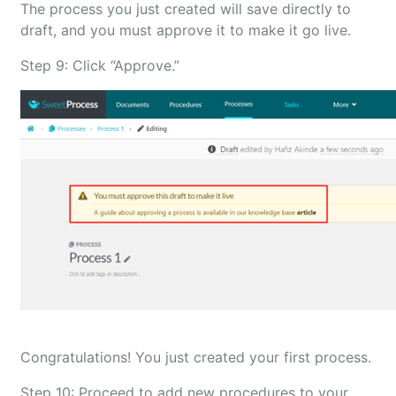
The process you just created will save directly to
draft, and you must approve it to make it go live.
Step 9: Click “Approve.”
Congratulations! You just created your first process.
Step 10: Proceed to add new procedures to your