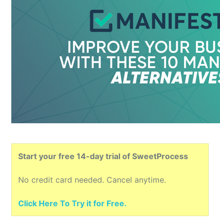
Start your free 14-day trial of SweetProcess
No credit card needed. Cancel anytime.
Click Here To Try it for Free.