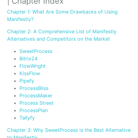
| Chapter Index
Chapter 1: What Are Some Drawbacks of Using
Manifestly?
Chapter 2: A Comprehensive List of Manifestly
Alternatives and Competitors on the Market
SweetProcess
Bitrix24
FlowWright
KissFlow
Pipefy
ProcessBliss
ProcessMaker
Process Street
ProcessPlan
Tallyfy
Chapter 3: Why SweetProcess is the Best Alternative
to Manifestly