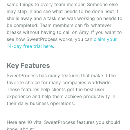
same things to every team member. Someone else
may step in and see what needs to be done next if
she is away and a task she was working on needs to
be completed. Team members can fix whatever
breaks without having to call on Amy. If you want to
see how SweetProcess works, you can
claim your
14-day free trial here
.
Key Features
SweetProcess has many features that make it the
favorite choice for many companies worldwide.
These features help clients get the best user
experience and help them achieve productivity in
their daily business operations.
Here are 10 vital SweetProcess features you should
know about: