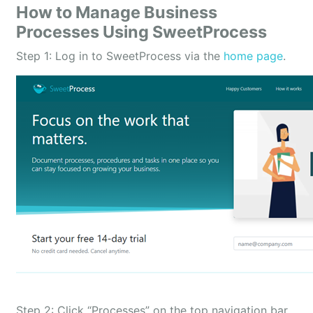
How to Manage Business
Processes Using SweetProcess
Step 1: Log in to SweetProcess via the
home page
.
Step 2: Click “Processes” on the top navigation bar.