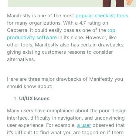
Manifestly is one of the most
popular checklist tools
for many organizations. With a 4.7 rating on
Capterra, it could easily pass as one of the
top
productivity software
in its niche. However, like
other tools, Manifestly also has certain drawbacks,
giving existing customers reasons to consider
alternatives.
Here are three major drawbacks of Manifestly you
should know about:
UI/UX Issues
Many users have complained about the poor design
interface, difficulty in navigation, and unconvincing
user experience. For example,
a user
observed that
it’s difficult to find what you are tagged on if there