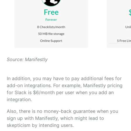
Source: Manifestly
In addition, you may have to pay additional fees for
add-on integrations. For example, Manifestly pricing
for Slack is $6/month per user when you add an
integration.
Also, there is no money-back guarantee when you
sign up with Manifestly, which might lead to
skepticism by intending users.