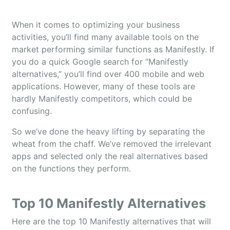
When it comes to optimizing your business
activities, you’ll find many available tools on the
market performing similar functions as Manifestly. If
you do a quick Google search for “Manifestly
alternatives,” you’ll find over 400 mobile and web
applications. However, many of these tools are
hardly Manifestly competitors, which could be
confusing.
So we’ve done the heavy lifting by separating the
wheat from the chaff. We’ve removed the irrelevant
apps and selected only the real alternatives based
on the functions they perform.
Top 10 Manifestly Alternatives
Here are the top 10 Manifestly alternatives that will