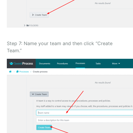
Step 7: Name your team and then click “Create
Team.”