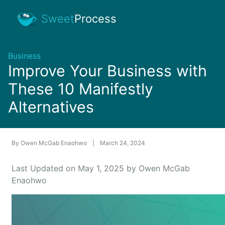
Sweet
Process
Business
Improve Your Business with
These 10 Manifestly
Alternatives
By
Owen McGab Enaohwo
|
March 24, 2024
Last Updated on May 1, 2025 by Owen McGab
Enaohwo