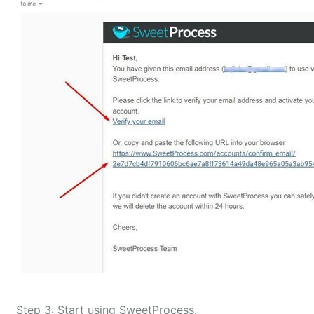
Step 3: Start using SweetProcess.