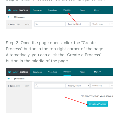
Step 3: Once the page opens, click the “Create
Process” button in the top right corner of the page.
Alternatively, you can click the “Create a Process”
button in the middle of the page.