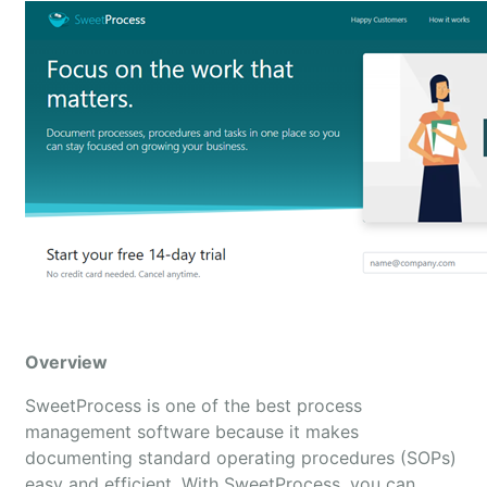
Overview
SweetProcess is one of the best process
management software because it makes
documenting standard operating procedures (SOPs)
easy and efficient. With SweetProcess, you can