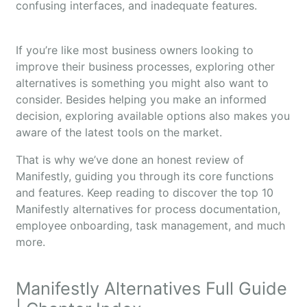
confusing interfaces, and inadequate features.
If you’re like most business owners looking to
improve their business processes, exploring other
alternatives is something you might also want to
consider. Besides helping you make an informed
decision, exploring available options also makes you
aware of the latest tools on the market.
That is why we’ve done an honest review of
Manifestly, guiding you through its core functions
and features. Keep reading to discover the top 10
Manifestly alternatives for process documentation,
employee onboarding, task management, and much
more.
Manifestly Alternatives Full Guide