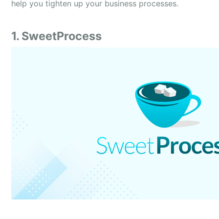
help you tighten up your business processes.
1. SweetProcess