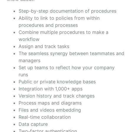
Step-by-step documentation of procedures
Ability to link to policies from within
procedures and processes
Combine multiple procedures to make a
workflow
Assign and track tasks
The seamless synergy between teammates and
managers
Set up teams to reflect how your company
runs
Public or private knowledge bases
Integration with 1,000+ apps
Version history and track changes
Process maps and diagrams
Files and videos embedding
Real-time collaboration
Data capture
Two-factor authentication