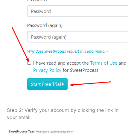
Step 2: Verify your account by clicking the link in
your email.