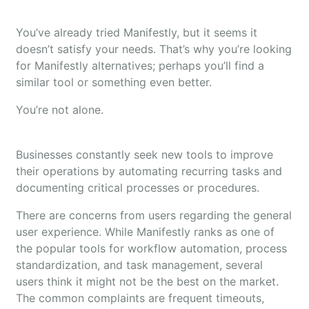
You’ve already tried Manifestly, but it seems it
doesn’t satisfy your needs. That’s why you’re looking
for Manifestly alternatives; perhaps you’ll find a
similar tool or something even better.
You’re not alone.
Businesses constantly seek new tools to improve
their operations by automating recurring tasks and
documenting critical processes or procedures.
There are concerns from users regarding the general
user experience. While Manifestly ranks as one of
the popular tools for workflow automation, process
standardization, and task management, several
users think it might not be the best on the market.
The common complaints are frequent timeouts,