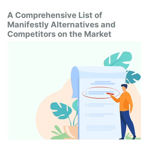
A Comprehensive List of
Manifestly Alternatives and
Competitors on the Market