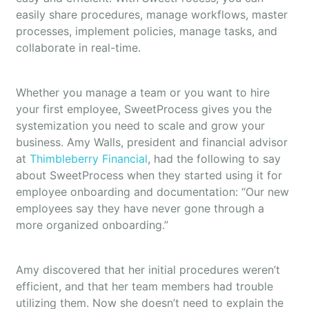
easily share procedures, manage workflows, master
processes, implement policies, manage tasks, and
collaborate in real-time.
Whether you manage a team or you want to hire
your first employee, SweetProcess gives you the
systemization you need to scale and grow your
business. Amy Walls, president and financial advisor
at
Thimbleberry Financial
, had the following to say
about SweetProcess when they started using it for
employee onboarding and documentation: “Our new
employees say they have never gone through a
more organized onboarding.”
Amy discovered that her initial procedures weren’t
efficient, and that her team members had trouble
utilizing them. Now she doesn’t need to explain the