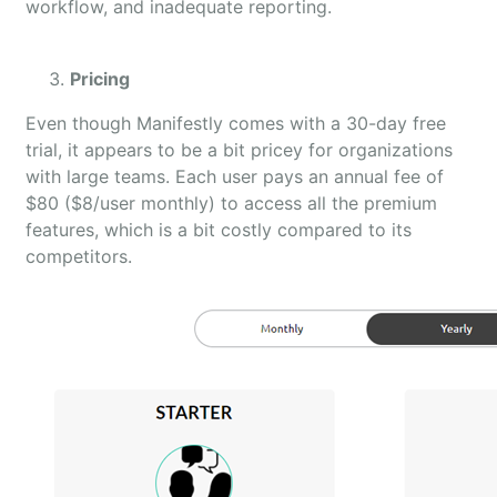
workflow, and inadequate reporting.
Pricing
Even though Manifestly comes with a 30-day free
trial, it appears to be a bit pricey for organizations
with large teams. Each user pays an annual fee of
$80 ($8/user monthly) to access all the premium
features, which is a bit costly compared to its
competitors.