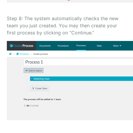
Step 8: The system automatically checks the new
team you just created. You may then create your
first process by clicking on “Continue.”