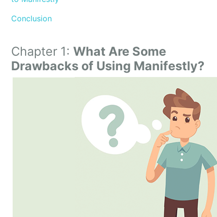
Conclusion
Chapter 1:
What Are Some
Drawbacks of Using Manifestly?