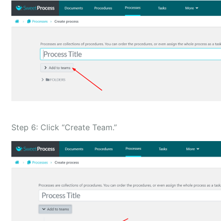
Step 6: Click “Create Team.”