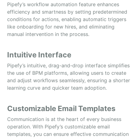
Pipefy’s workflow automation feature enhances
efficiency and smartness by setting predetermined
conditions for actions, enabling automatic triggers
like onboarding for new hires, and eliminating
manual intervention in the process.
Intuitive Interface
Pipefy’s intuitive, drag-and-drop interface simplifies
the use of BPM platforms, allowing users to create
and adjust workflows seamlessly, ensuring a shorter
learning curve and quicker team adoption.
Customizable Email Templates
Communication is at the heart of every business
operation. With Pipefy’s customizable email
templates, you can ensure effective communication