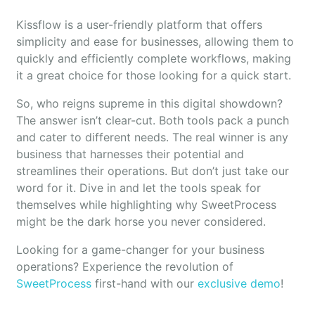
Kissflow is a user-friendly platform that offers
simplicity and ease for businesses, allowing them to
quickly and efficiently complete workflows, making
it a great choice for those looking for a quick start.
So, who reigns supreme in this digital showdown?
The answer isn’t clear-cut. Both tools pack a punch
and cater to different needs. The real winner is any
business that harnesses their potential and
streamlines their operations. But don’t just take our
word for it. Dive in and let the tools speak for
themselves while highlighting why SweetProcess
might be the dark horse you never considered.
Looking for a game-changer for your business
operations? Experience the revolution of
SweetProcess
first-hand with our
exclusive demo
!