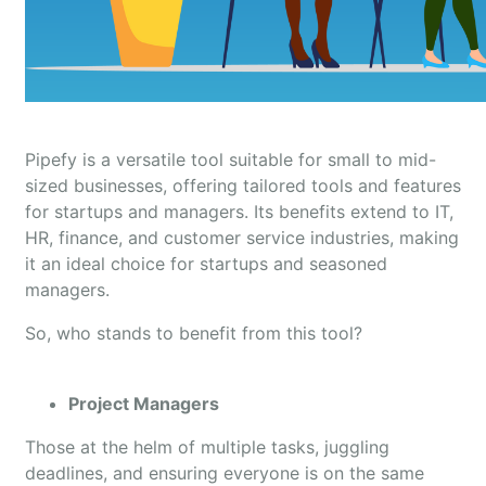
Pipefy is a versatile tool suitable for small to mid-
sized businesses, offering tailored tools and features
for startups and managers. Its benefits extend to IT,
HR, finance, and customer service industries, making
it an ideal choice for startups and seasoned
managers.
So, who stands to benefit from this tool?
Project Managers
Those at the helm of multiple tasks, juggling
deadlines, and ensuring everyone is on the same