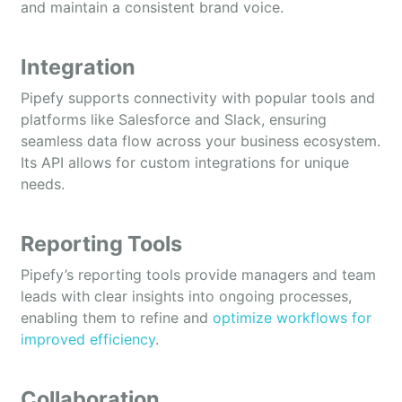
and maintain a consistent brand voice.
Integration
Pipefy supports connectivity with popular tools and
platforms like Salesforce and Slack, ensuring
seamless data flow across your business ecosystem.
Its API allows for custom integrations for unique
needs.
Reporting Tools
Pipefy’s reporting tools provide managers and team
leads with clear insights into ongoing processes,
enabling them to refine and
optimize workflows for
improved efficiency
.
Collaboration