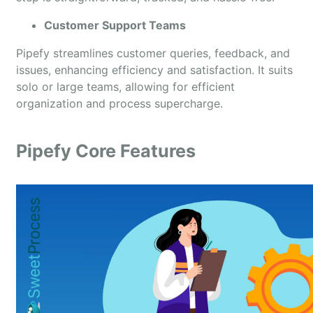
Customer Support Teams
Pipefy streamlines customer queries, feedback, and
issues, enhancing efficiency and satisfaction. It suits
solo or large teams, allowing for efficient
organization and process supercharge.
Pipefy Core Features