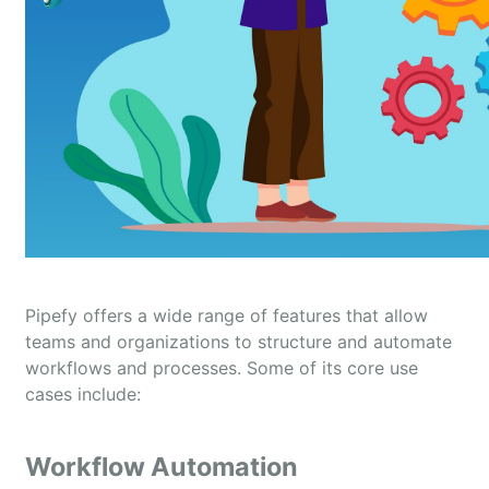
Pipefy offers a wide range of features that allow
teams and organizations to structure and automate
workflows and processes. Some of its core use
cases include:
Workflow Automation