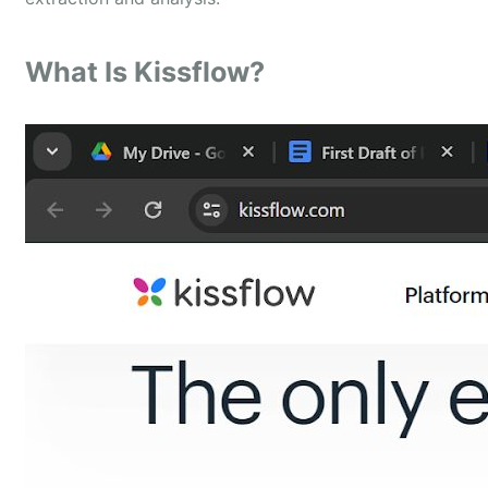
What Is Kissflow?