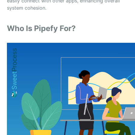
easily connect with other apps, enhancing overall
system cohesion.
Who Is Pipefy For?