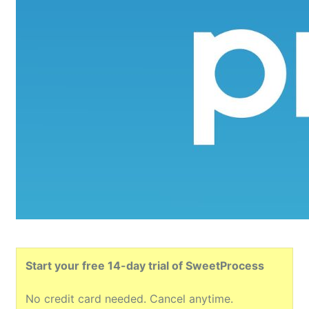
Start your free 14-day trial of SweetProcess
No credit card needed. Cancel anytime.