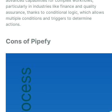
advanced capabilities for complex workflows,
particularly in industries like finance and quality
assurance, thanks to conditional logic, which allows
multiple conditions and triggers to determine
actions.
Cons of Pipefy