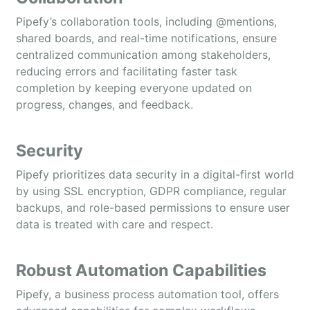
Pipefy’s collaboration tools, including @mentions,
shared boards, and real-time notifications, ensure
centralized communication among stakeholders,
reducing errors and facilitating faster task
completion by keeping everyone updated on
progress, changes, and feedback.
Security
Pipefy prioritizes data security in a digital-first world
by using SSL encryption, GDPR compliance, regular
backups, and role-based permissions to ensure user
data is treated with care and respect.
Robust Automation Capabilities
Pipefy, a business process automation tool, offers