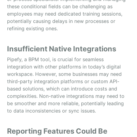
these conditional fields can be challenging as
employees may need dedicated training sessions,
potentially causing delays in new processes or
refining existing ones.
Insufficient Native Integrations
Pipefy, a BPM tool, is crucial for seamless
integration with other platforms in today’s digital
workspace. However, some businesses may need
third-party integration platforms or custom API-
based solutions, which can introduce costs and
complexities. Non-native integrations may need to
be smoother and more reliable, potentially leading
to data inconsistencies or sync issues.
Reporting Features Could Be