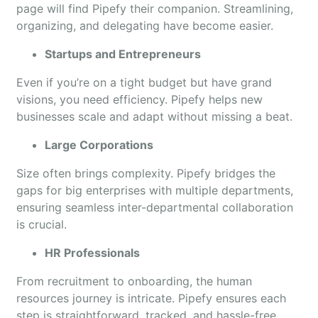
page will find Pipefy their companion. Streamlining,
organizing, and delegating have become easier.
Startups and Entrepreneurs
Even if you’re on a tight budget but have grand
visions, you need efficiency. Pipefy helps new
businesses scale and adapt without missing a beat.
Large Corporations
Size often brings complexity. Pipefy bridges the
gaps for big enterprises with multiple departments,
ensuring seamless inter-departmental collaboration
is crucial.
HR Professionals
From recruitment to onboarding, the human
resources journey is intricate. Pipefy ensures each
step is straightforward, tracked, and hassle-free.