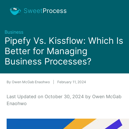
Sweet
Process
Business
Pipefy Vs. Kissflow: Which Is
Better for Managing
Business Processes?
By
Owen McGab Enaohwo
|
February 11, 2024
Last Updated on October 30, 2024 by Owen McGab
Enaohwo