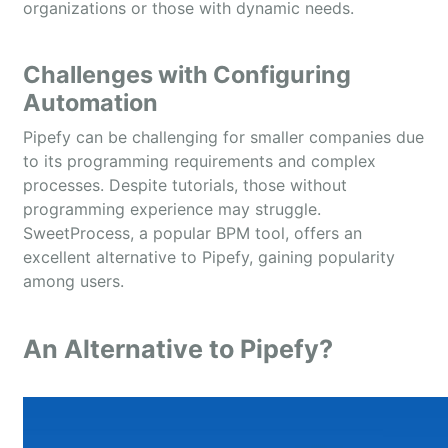
organizations or those with dynamic needs.
Challenges with Configuring
Automation
Pipefy can be challenging for smaller companies due
to its programming requirements and complex
processes. Despite tutorials, those without
programming experience may struggle.
SweetProcess, a popular BPM tool, offers an
excellent alternative to Pipefy, gaining popularity
among users.
An Alternative to Pipefy?