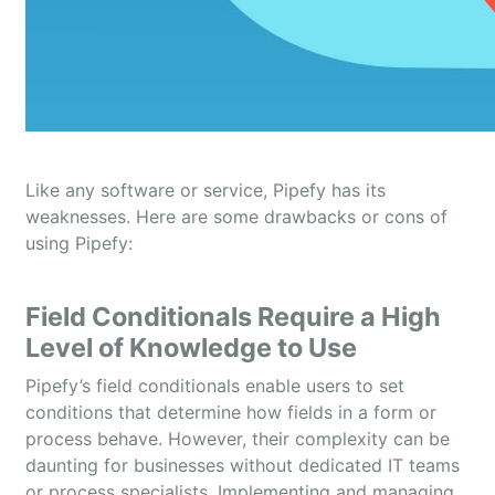
Like any software or service, Pipefy has its
weaknesses. Here are some drawbacks or cons of
using Pipefy:
Field Conditionals Require a High
Level of Knowledge to Use
Pipefy’s field conditionals enable users to set
conditions that determine how fields in a form or
process behave. However, their complexity can be
daunting for businesses without dedicated IT teams
or process specialists. Implementing and managing