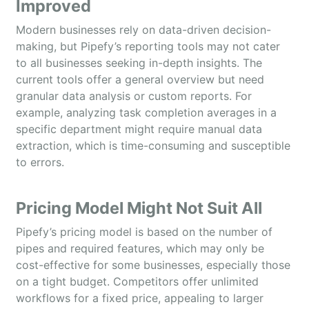
Improved
Modern businesses rely on data-driven decision-
making, but Pipefy’s reporting tools may not cater
to all businesses seeking in-depth insights. The
current tools offer a general overview but need
granular data analysis or custom reports. For
example, analyzing task completion averages in a
specific department might require manual data
extraction, which is time-consuming and susceptible
to errors.
Pricing Model Might Not Suit All
Pipefy’s pricing model is based on the number of
pipes and required features, which may only be
cost-effective for some businesses, especially those
on a tight budget. Competitors offer unlimited
workflows for a fixed price, appealing to larger