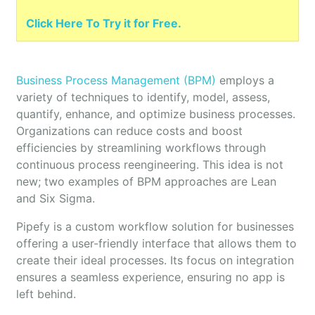
Click Here To Try it for Free.
Business Process Management (BPM)
employs a
variety of techniques to identify, model, assess,
quantify, enhance, and optimize business processes.
Organizations can reduce costs and boost
efficiencies by streamlining workflows through
continuous process reengineering. This idea is not
new; two examples of BPM approaches are Lean
and Six Sigma.
Pipefy is a custom workflow solution for businesses
offering a user-friendly interface that allows them to
create their ideal processes. Its focus on integration
ensures a seamless experience, ensuring no app is
left behind.