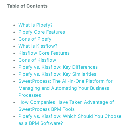
Table of Contents
What Is Pipefy?
Pipefy Core Features
Cons of Pipefy
What Is Kissflow?
Kissflow Core Features
Cons of Kissflow
Pipefy vs. Kissflow: Key Differences
Pipefy vs. Kissflow: Key Similarities
SweetProcess: The All-in-One Platform for
Managing and Automating Your Business
Processes
How Companies Have Taken Advantage of
SweetProcess BPM Tools
Pipefy vs. Kissflow: Which Should You Choose
as a BPM Software?