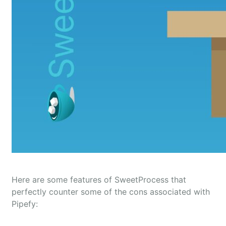
Here are some features of SweetProcess that
perfectly counter some of the cons associated with
Pipefy: