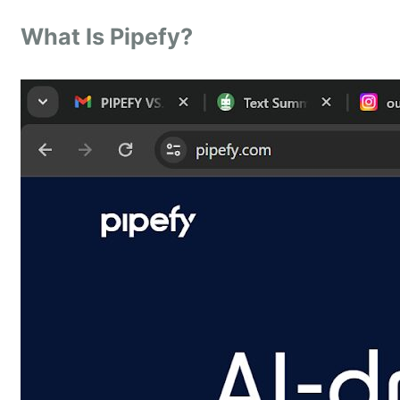
What Is Pipefy?