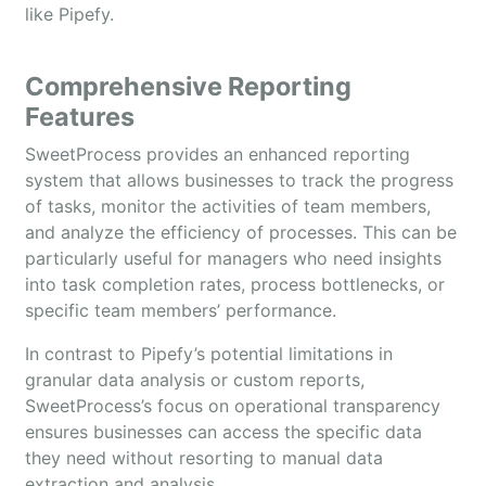
like Pipefy.
Comprehensive Reporting
Features
SweetProcess provides an enhanced reporting
system that allows businesses to track the progress
of tasks, monitor the activities of team members,
and analyze the efficiency of processes. This can be
particularly useful for managers who need insights
into task completion rates, process bottlenecks, or
specific team members’ performance.
In contrast to Pipefy’s potential limitations in
granular data analysis or custom reports,
SweetProcess’s focus on operational transparency
ensures businesses can access the specific data
they need without resorting to manual data
extraction and analysis.