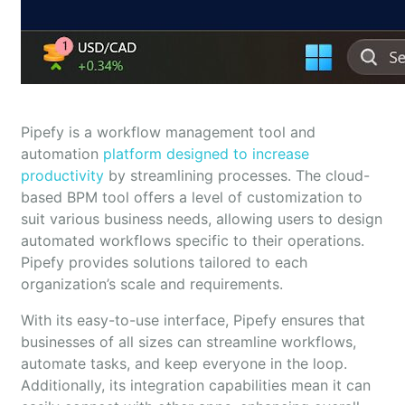
Pipefy is a workflow management tool and
automation
platform designed to increase
productivity
by streamlining processes. The cloud-
based BPM tool offers a level of customization to
suit various business needs, allowing users to design
automated workflows specific to their operations.
Pipefy provides solutions tailored to each
organization’s scale and requirements.
With its easy-to-use interface, Pipefy ensures that
businesses of all sizes can streamline workflows,
automate tasks, and keep everyone in the loop.
Additionally, its integration capabilities mean it can