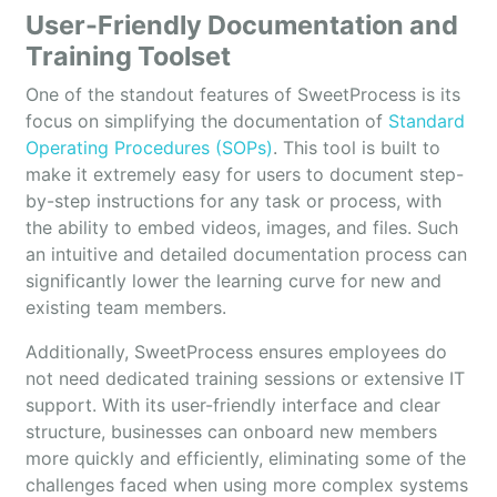
User-Friendly Documentation and
Training Toolset
One of the standout features of SweetProcess is its
focus on simplifying the documentation of
Standard
Operating Procedures (SOPs)
. This tool is built to
make it extremely easy for users to document step-
by-step instructions for any task or process, with
the ability to embed videos, images, and files. Such
an intuitive and detailed documentation process can
significantly lower the learning curve for new and
existing team members.
Additionally, SweetProcess ensures employees do
not need dedicated training sessions or extensive IT
support. With its user-friendly interface and clear
structure, businesses can onboard new members
more quickly and efficiently, eliminating some of the
challenges faced when using more complex systems