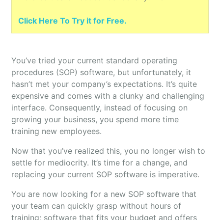
Click Here To Try it for Free.
You’ve tried your current standard operating
procedures (SOP) software, but unfortunately, it
hasn’t met your company’s expectations. It’s quite
expensive and comes with a clunky and challenging
interface. Consequently, instead of focusing on
growing your business, you spend more time
training new employees.
Now that you’ve realized this, you no longer wish to
settle for mediocrity. It’s time for a change, and
replacing your current SOP software is imperative.
You are now looking for a new SOP software that
your team can quickly grasp without hours of
training; software that fits your budget and offers