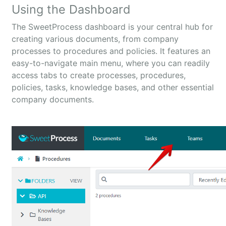
Using the Dashboard
The SweetProcess dashboard is your central hub for
creating various documents, from company
processes to procedures and policies. It features an
easy-to-navigate main menu, where you can readily
access tabs to create processes, procedures,
policies, tasks, knowledge bases, and other essential
company documents.