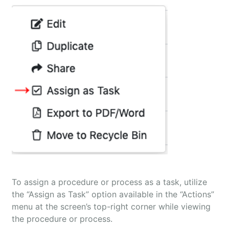
To assign a procedure or process as a task, utilize
the “Assign as Task” option available in the “Actions”
menu at the screen’s top-right corner while viewing
the procedure or process.