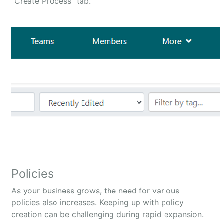
“Create Process” tab.
Policies
As your business grows, the need for various
policies also increases. Keeping up with policy
creation can be challenging during rapid expansion.