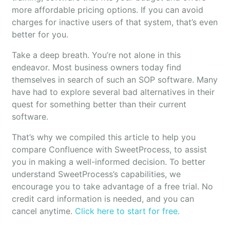
more affordable pricing options. If you can avoid
charges for inactive users of that system, that’s even
better for you.
Take a deep breath. You’re not alone in this
endeavor. Most business owners today find
themselves in search of such an SOP software. Many
have had to explore several bad alternatives in their
quest for something better than their current
software.
That’s why we compiled this article to help you
compare Confluence with SweetProcess, to assist
you in making a well-informed decision. To better
understand SweetProcess’s capabilities, we
encourage you to take advantage of a free trial. No
credit card information is needed, and you can
cancel anytime.
Click here to start for free.