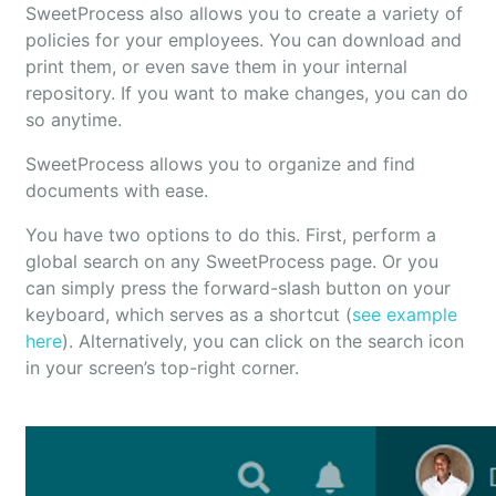
SweetProcess also allows you to create a variety of
policies for your employees. You can download and
print them, or even save them in your internal
repository. If you want to make changes, you can do
so anytime.
SweetProcess allows you to organize and find
documents with ease.
You have two options to do this. First, perform a
global search on any SweetProcess page. Or you
can simply press the forward-slash button on your
keyboard, which serves as a shortcut (
see example
here
). Alternatively, you can click on the search icon
in your screen’s top-right corner.