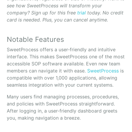
see how SweetProcess will transform your
company? Sign up for this free
trial
today. No credit
card is needed. Plus, you can cancel anytime.
Notable Features
SweetProcess offers a user-friendly and intuitive
interface. This makes SweetProcess one of the most
accessible SOP software available. Even new team
members can navigate it with ease.
SweetProcess
is
compatible with over 1,000 applications, allowing
seamless integration with your current systems.
Many users find managing processes, procedures,
and policies with SweetProcess straightforward.
After logging in, a user-friendly dashboard greets
you, making navigation a breeze.