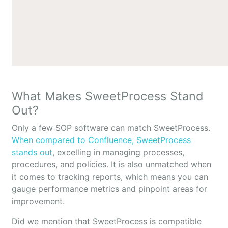
What Makes SweetProcess Stand
Out?
Only a few SOP software can match SweetProcess.
When compared to Confluence, SweetProcess
stands out
, excelling in managing processes,
procedures, and policies. It is also unmatched when
it comes to tracking reports, which means you can
gauge performance metrics and pinpoint areas for
improvement.
Did we mention that SweetProcess is compatible