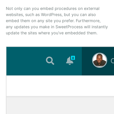
Not only can you embed procedures on external
websites, such as WordPress, but you can also
embed them on any site you prefer. Furthermore,
any updates you make in SweetProcess will instantly
update the sites where you’ve embedded them.