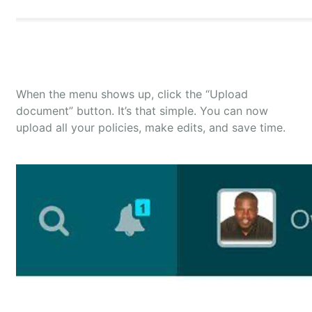
When the menu shows up, click the “Upload
document” button. It’s that simple. You can now
upload all your policies, make edits, and save time.