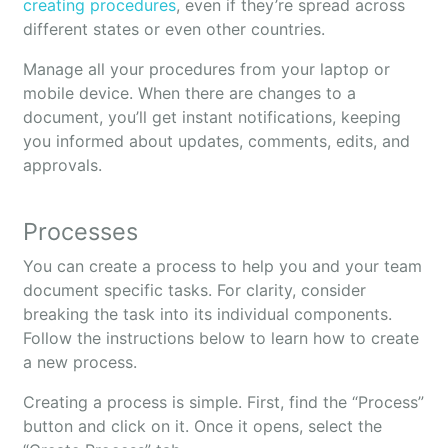
creating procedures
, even if they’re spread across
different states or even other countries.
Manage all your procedures from your laptop or
mobile device. When there are changes to a
document, you’ll get instant notifications, keeping
you informed about updates, comments, edits, and
approvals.
Processes
You can create a process to help you and your team
document specific tasks. For clarity, consider
breaking the task into its individual components.
Follow the instructions below to learn how to create
a new process.
Creating a process is simple. First, find the “Process”
button and click on it. Once it opens, select the