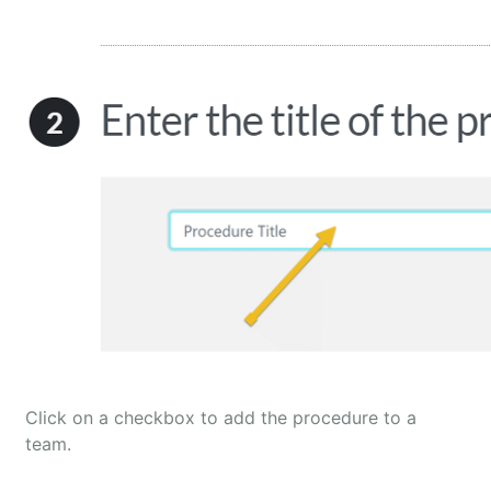
Click on a checkbox to add the procedure to a
team.