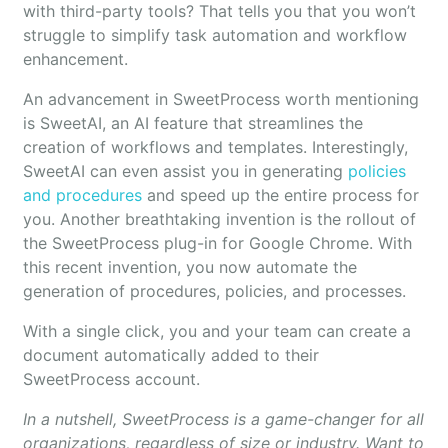
with third-party tools? That tells you that you won’t
struggle to simplify task automation and workflow
enhancement.
An advancement in SweetProcess worth mentioning
is SweetAI, an AI feature that streamlines the
creation of workflows and templates. Interestingly,
SweetAI can even assist you in generating
policies
and procedures
and speed up the entire process for
you. Another breathtaking invention is the rollout of
the SweetProcess plug-in for Google Chrome. With
this recent invention, you now automate the
generation of procedures, policies, and processes.
With a single click, you and your team can create a
document automatically added to their
SweetProcess account.
In a nutshell, SweetProcess is a game-changer for all
organizations, regardless of size or industry. Want to