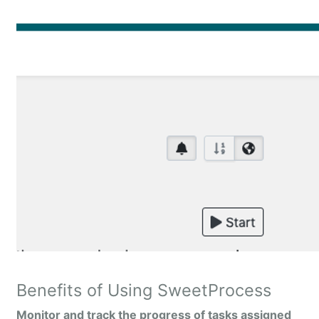
Benefits of Using SweetProcess
Monitor and track the progress of tasks assigned