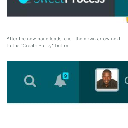
After the new page loads, click the down arrow next
to the “Create Policy” button.