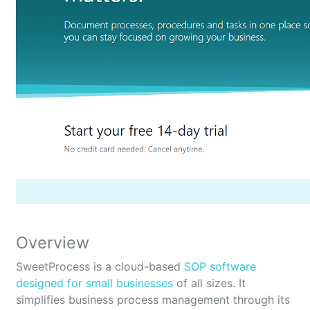
Overview
SweetProcess is a cloud-based
SOP software
designed for small businesses
of all sizes. It
simplifies business process management through its