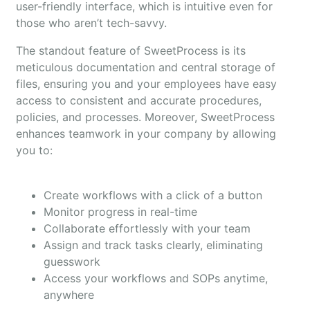
user-friendly interface, which is intuitive even for
those who aren’t tech-savvy.
The standout feature of SweetProcess is its
meticulous documentation and central storage of
files, ensuring you and your employees have easy
access to consistent and accurate procedures,
policies, and processes. Moreover, SweetProcess
enhances teamwork in your company by allowing
you to:
Create workflows with a click of a button
Monitor progress in real-time
Collaborate effortlessly with your team
Assign and track tasks clearly, eliminating
guesswork
Access your workflows and SOPs anytime,
anywhere