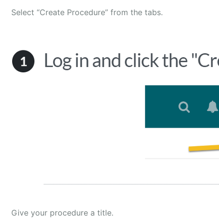
Select “Create Procedure” from the tabs.
Give your procedure a title.