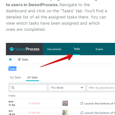
to users in SweetProcess.
Navigate to the
dashboard and click on the “Tasks” tab. You’ll find a
detailed list of all the assigned tasks there. You can
view which tasks have been assigned and which
ones are completed.