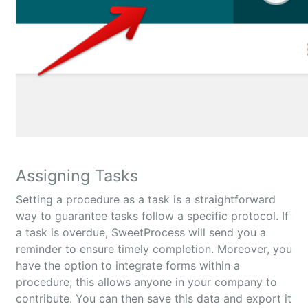
Assigning Tasks
Setting a procedure as a task is a straightforward
way to guarantee tasks follow a specific protocol. If
a task is overdue, SweetProcess will send you a
reminder to ensure timely completion. Moreover, you
have the option to integrate forms within a
procedure; this allows anyone in your company to
contribute. You can then save this data and export it