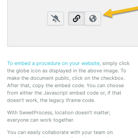
To embed a procedure on your website
, simply click
the globe icon as displayed in the above image. To
make the document public, click on the checkbox.
After that, copy the embed code. You can choose
from either the Javascript embed code or, if that
doesn’t work, the legacy iframe code.
With SweetProcess, location doesn’t matter;
everyone can work together.
You can easily collaborate with your team on