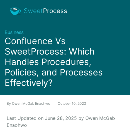
Sweet
Process
Business
Confluence Vs
SweetProcess: Which
Handles Procedures,
Policies, and Processes
Effectively?
By
Owen McGab Enaohwo
|
October 10, 2023
Last Updated on June 28, 2025 by Owen McGab
Enaohwo