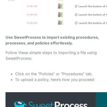
Use SweetProcess to import existing procedures,
processes, and policies effortlessly.
Follow these simple steps to importing a file using
SweetProcess:
Click on the “Policies” or “Procedures” tab.
To upload a policy, here’s how you proceed: