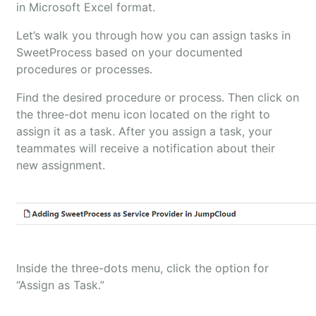
in Microsoft Excel format.
Let’s walk you through how you can assign tasks in
SweetProcess based on your documented
procedures or processes.
Find the desired procedure or process. Then click on
the three-dot menu icon located on the right to
assign it as a task. After you assign a task, your
teammates will receive a notification about their
new assignment.
Inside the three-dots menu, click the option for
“Assign as Task.”