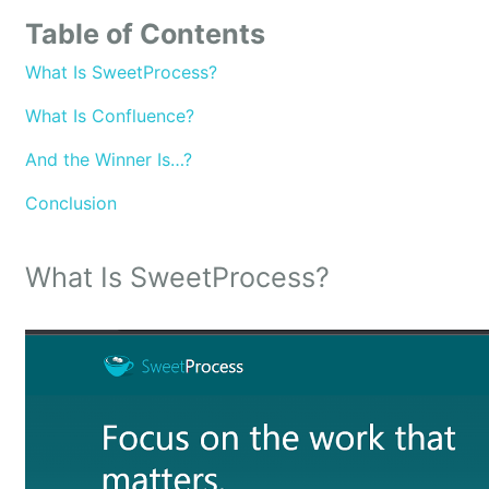
Table of Contents
What Is SweetProcess?
What Is Confluence?
And the Winner Is…?
Conclusion
What Is SweetProcess?