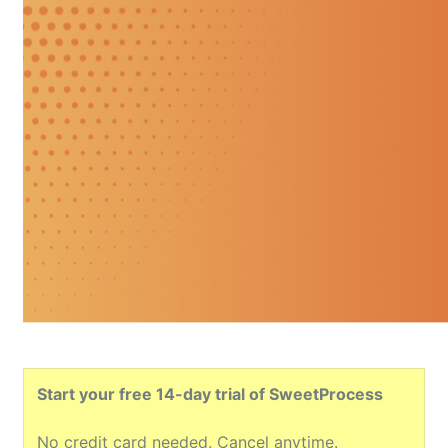
Start your free 14-day trial of SweetProcess
No credit card needed. Cancel anytime.