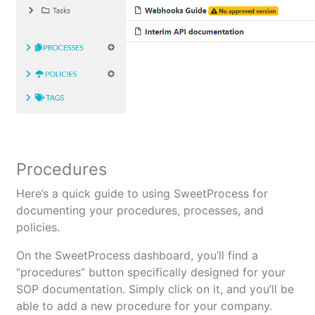
Procedures
Here’s a quick guide to using SweetProcess for
documenting your procedures, processes, and
policies.
On the SweetProcess dashboard, you’ll find a
“procedures” button specifically designed for your
SOP documentation. Simply click on it, and you’ll be
able to add a new procedure for your company.