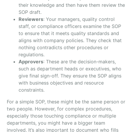
their knowledge and then have them review the
SOP draft.
Reviewers
: Your managers, quality control
staff, or compliance officers examine the SOP
to ensure that it meets quality standards and
aligns with company policies. They check that
nothing contradicts other procedures or
regulations.
Approvers
: These are the decision-makers,
such as department heads or executives, who
give final sign-off. They ensure the SOP aligns
with business objectives and resource
constraints.
For a simple SOP, these might be the same person or
two people. However, for complex procedures,
especially those touching compliance or multiple
departments, you might have a bigger team
involved. It’s also important to document who fills