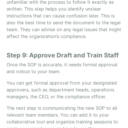
unfamiliar with the process to follow it exactly as
written. This step helps you identify unclear
instructions that can cause confusion later. This is
also the best time to send the document to the legal
team. They can advise on any legal issues that might
affect the organization’s compliance.
Step 9: Approve Draft and Train Staff
Once the SOP is accurate, it needs formal approval
and rollout to your team.
You can get formal approval from your designated
approvers, such as department heads, operations
managers, the CEO, or the compliance officer.
The next step is communicating the new SOP to all
relevant team members. You can add it to your
collaborative tool and organize training sessions to