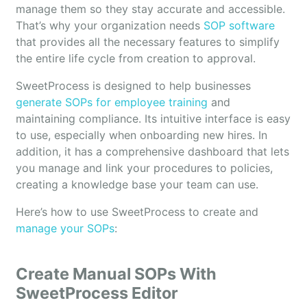
manage them so they stay accurate and accessible.
That’s why your organization needs
SOP software
that provides all the necessary features to simplify
the entire life cycle from creation to approval.
SweetProcess is designed to help businesses
generate SOPs for employee training
and
maintaining compliance. Its intuitive interface is easy
to use, especially when onboarding new hires. In
addition, it has a comprehensive dashboard that lets
you manage and link your procedures to policies,
creating a knowledge base your team can use.
Here’s how to use SweetProcess to create and
manage your SOPs
:
Create Manual SOPs With
SweetProcess Editor