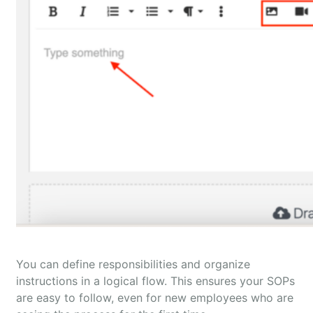
You can define responsibilities and organize
instructions in a logical flow. This ensures your SOPs
are easy to follow, even for new employees who are