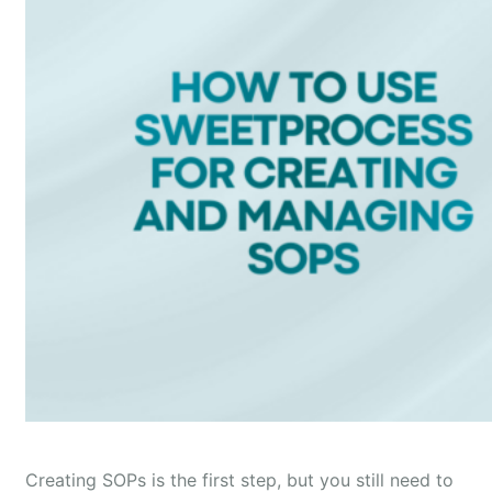
Creating SOPs is the first step, but you still need to