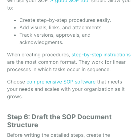
will use your SOP.
A good SOP tool
should allow you
to:
Create step-by-step procedures easily.
Add visuals, links, and attachments.
Track versions, approvals, and
acknowledgments.
When creating procedures,
step-by-step instructions
are the most common format. They work for linear
processes in which tasks occur in sequence.
Choose
comprehensive SOP software
that meets
your needs and scales with your organization as it
grows.
Step 6: Draft the SOP Document
Structure
Before writing the detailed steps, create the