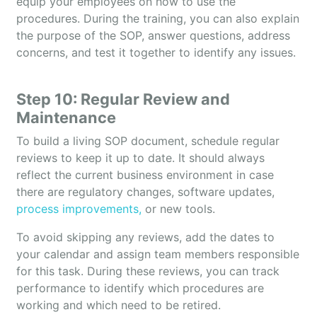
equip your employees on how to use the
procedures. During the training, you can also explain
the purpose of the SOP, answer questions, address
concerns, and test it together to identify any issues.
Step 10: Regular Review and
Maintenance
To build a living SOP document, schedule regular
reviews to keep it up to date. It should always
reflect the current business environment in case
there are regulatory changes, software updates,
process improvements,
or new tools.
To avoid skipping any reviews, add the dates to
your calendar and assign team members responsible
for this task. During these reviews, you can track
performance to identify which procedures are
working and which need to be retired.