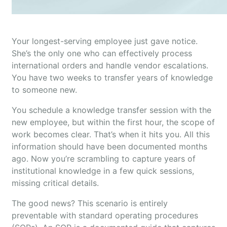
Your longest-serving employee just gave notice.
She’s the only one who can effectively process
international orders and handle vendor escalations.
You have two weeks to transfer years of knowledge
to someone new.
You schedule a knowledge transfer session with the
new employee, but within the first hour, the scope of
work becomes clear. That’s when it hits you. All this
information should have been documented months
ago. Now you’re scrambling to capture years of
institutional knowledge in a few quick sessions,
missing critical details.
The good news? This scenario is entirely
preventable with standard operating procedures