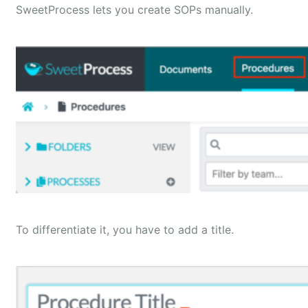
SweetProcess lets you create SOPs manually.
To differentiate it, you have to add a title.