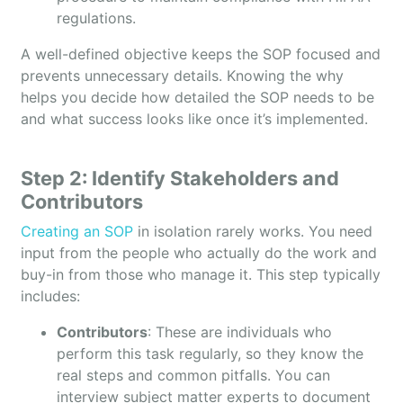
regulations.
A well-defined objective keeps the SOP focused and
prevents unnecessary details. Knowing the why
helps you decide how detailed the SOP needs to be
and what success looks like once it’s implemented.
Step 2: Identify Stakeholders and
Contributors
Creating an SOP
in isolation rarely works. You need
input from the people who actually do the work and
buy-in from those who manage it. This step typically
includes:
Contributors
: These are individuals who
perform this task regularly, so they know the
real steps and common pitfalls. You can
interview subject matter experts to document