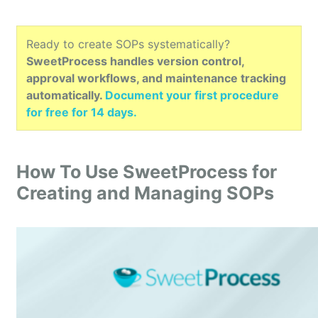
Ready to create SOPs systematically?
SweetProcess handles version control,
approval workflows, and maintenance tracking
automatically.
Document your first procedure
for free for 14 days.
How To Use SweetProcess for
Creating and Managing SOPs