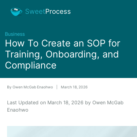
Sweet
Process
Business
How To Create an SOP for
Training, Onboarding, and
Compliance
By
Owen McGab Enaohwo
|
March 18, 2026
Last Updated on March 18, 2026 by Owen McGab
Enaohwo