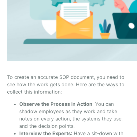
To create an accurate SOP document, you need to
see how the work gets done. Here are the ways to
collect this information:
Observe the Process in Action
: You can
shadow employees as they work and take
notes on every action, the systems they use,
and the decision points.
Interview the Experts
: Have a sit-down with