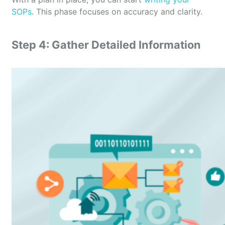
SOPs
. This phase focuses on accuracy and clarity.
Step 4: Gather Detailed Information