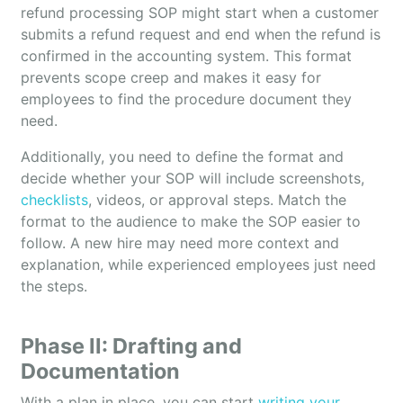
refund processing SOP might start when a customer
submits a refund request and end when the refund is
confirmed in the accounting system. This format
prevents scope creep and makes it easy for
employees to find the procedure document they
need.
Additionally, you need to define the format and
decide whether your SOP will include screenshots,
checklists
, videos, or approval steps. Match the
format to the audience to make the SOP easier to
follow. A new hire may need more context and
explanation, while experienced employees just need
the steps.
Phase II: Drafting and
Documentation
With a plan in place, you can start
writing your