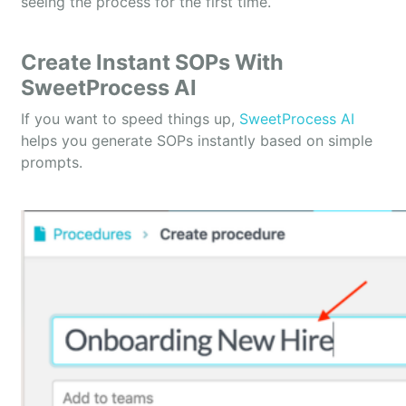
seeing the process for the first time.
Create Instant SOPs With
SweetProcess AI
If you want to speed things up,
SweetProcess AI
helps you generate SOPs instantly based on simple
prompts.