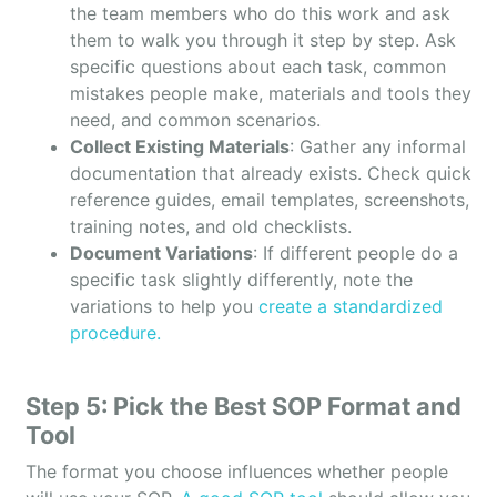
the team members who do this work and ask
them to walk you through it step by step. Ask
specific questions about each task, common
mistakes people make, materials and tools they
need, and common scenarios.
Collect Existing Materials
: Gather any informal
documentation that already exists. Check quick
reference guides, email templates, screenshots,
training notes, and old checklists.
Document Variations
: If different people do a
specific task slightly differently, note the
variations to help you
create a standardized
procedure.
Step 5: Pick the Best SOP Format and
Tool
The format you choose influences whether people