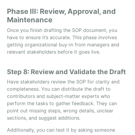
Phase III: Review, Approval, and
Maintenance
Once you finish drafting the SOP document, you
have to ensure it’s accurate. This phase involves
getting organizational buy-in from managers and
relevant stakeholders before it goes live.
Step 8: Review and Validate the Draft
Have stakeholders review the SOP for clarity and
completeness. You can distribute the draft to
contributors and subject-matter experts who
perform the tasks to gather feedback. They can
point out missing steps, wrong details, unclear
sections, and suggest additions.
Additionally, you can test it by asking someone