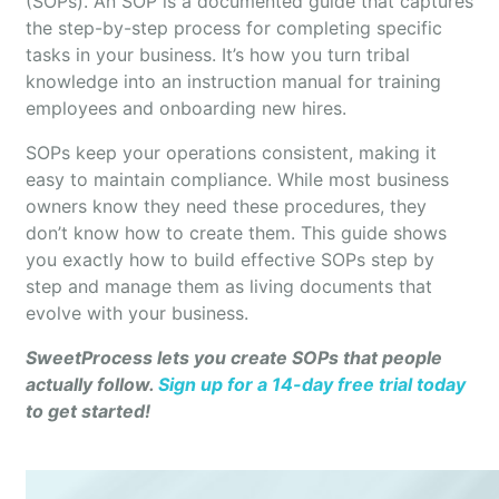
(SOPs). An SOP is a documented guide that captures
the step-by-step process for completing specific
tasks in your business. It’s how you turn tribal
knowledge into an instruction manual for training
employees and onboarding new hires.
SOPs keep your operations consistent, making it
easy to maintain compliance. While most business
owners know they need these procedures, they
don’t know how to create them. This guide shows
you exactly how to build effective SOPs step by
step and manage them as living documents that
evolve with your business.
SweetProcess lets you create SOPs that people
actually follow.
Sign up for a 14-day free trial today
to get started!