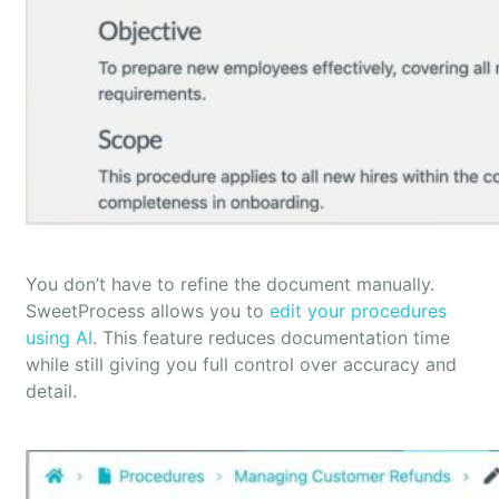
You don’t have to refine the document manually.
SweetProcess allows you to
edit your procedures
using AI
. This feature reduces documentation time
while still giving you full control over accuracy and
detail.