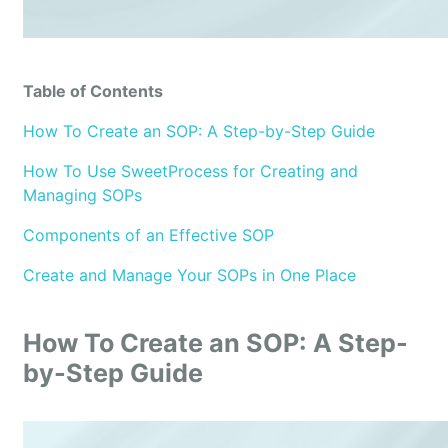
Table of Contents
How To Create an SOP: A Step-by-Step Guide
How To Use SweetProcess for Creating and
Managing SOPs
Components of an Effective SOP
Create and Manage Your SOPs in One Place
How To Create an SOP: A Step-
by-Step Guide