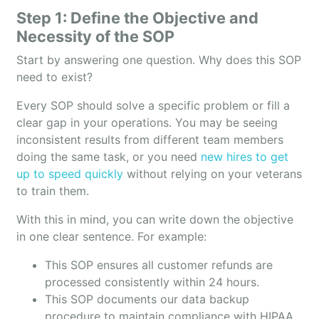
Step 1: Define the Objective and
Necessity of the SOP
Start by answering one question. Why does this SOP
need to exist?
Every SOP should solve a specific problem or fill a
clear gap in your operations. You may be seeing
inconsistent results from different team members
doing the same task, or you need
new hires to get
up to speed quickly
without relying on your veterans
to train them.
With this in mind, you can write down the objective
in one clear sentence. For example:
This SOP ensures all customer refunds are
processed consistently within 24 hours.
This SOP documents our data backup
procedure to maintain compliance with HIPAA