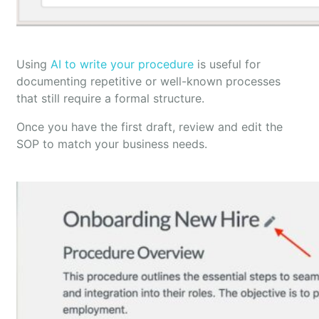
Using
AI to write your procedure
is useful for
documenting repetitive or well-known processes
that still require a formal structure.
Once you have the first draft, review and edit the
SOP to match your business needs.