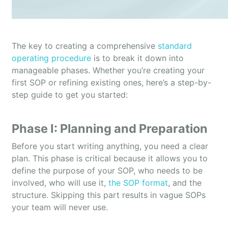
The key to creating a comprehensive
standard
operating procedure
is to break it down into
manageable phases. Whether you’re creating your
first SOP or refining existing ones, here’s a step-by-
step guide to get you started:
Phase I: Planning and Preparation
Before you start writing anything, you need a clear
plan. This phase is critical because it allows you to
define the purpose of your SOP, who needs to be
involved, who will use it,
the SOP format
, and the
structure. Skipping this part results in vague SOPs
your team will never use.