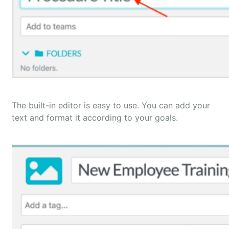
The built-in editor is easy to use. You can add your
text and format it according to your goals.