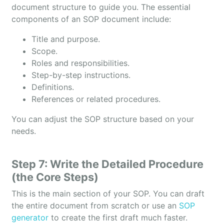
document structure to guide you. The essential
components of an SOP document include:
Title and purpose.
Scope.
Roles and responsibilities.
Step-by-step instructions.
Definitions.
References or related procedures.
You can adjust the SOP structure based on your
needs.
Step 7: Write the Detailed Procedure
(the Core Steps)
This is the main section of your SOP. You can draft
the entire document from scratch or use an
SOP
generator
to create the first draft much faster.