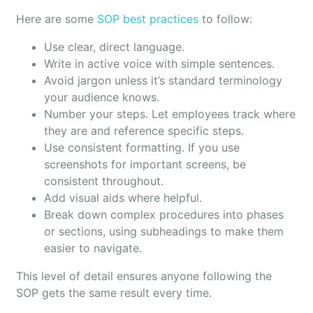
Here are some
SOP best practices
to follow:
Use clear, direct language.
Write in active voice with simple sentences.
Avoid jargon unless it’s standard terminology
your audience knows.
Number your steps. Let employees track where
they are and reference specific steps.
Use consistent formatting. If you use
screenshots for important screens, be
consistent throughout.
Add visual aids where helpful.
Break down complex procedures into phases
or sections, using subheadings to make them
easier to navigate.
This level of detail ensures anyone following the
SOP gets the same result every time.