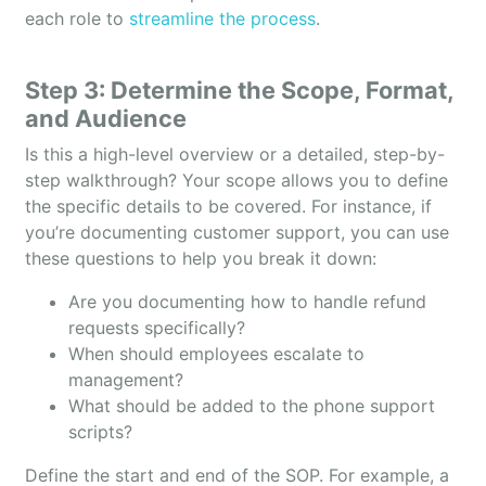
each role to
streamline the process
.
Step 3: Determine the Scope, Format,
and Audience
Is this a high-level overview or a detailed, step-by-
step walkthrough? Your scope allows you to define
the specific details to be covered. For instance, if
you’re documenting customer support, you can use
these questions to help you break it down:
Are you documenting how to handle refund
requests specifically?
When should employees escalate to
management?
What should be added to the phone support
scripts?
Define the start and end of the SOP. For example, a