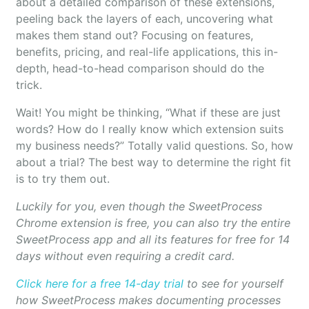
about a detailed comparison of these extensions,
peeling back the layers of each, uncovering what
makes them stand out? Focusing on features,
benefits, pricing, and real-life applications, this in-
depth, head-to-head comparison should do the
trick.
Wait! You might be thinking, “What if these are just
words? How do I really know which extension suits
my business needs?” Totally valid questions. So, how
about a trial? The best way to determine the right fit
is to try them out.
Luckily for you, even though the SweetProcess
Chrome extension is free, you can also try the entire
SweetProcess app and all its features for free for 14
days without even requiring a credit card.
Click here for a free 14-day trial
to see for yourself
how SweetProcess makes documenting processes