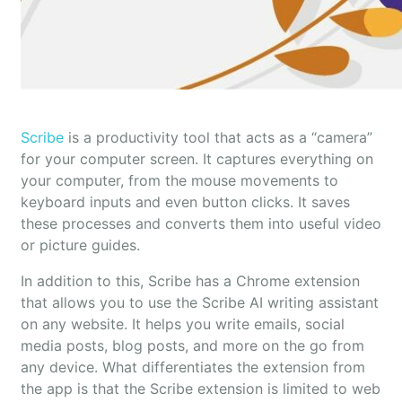
Scribe
is a productivity tool that acts as a “camera”
for your computer screen. It captures everything on
your computer, from the mouse movements to
keyboard inputs and even button clicks. It saves
these processes and converts them into useful video
or picture guides.
In addition to this, Scribe has a Chrome extension
that allows you to use the Scribe AI writing assistant
on any website. It helps you write emails, social
media posts, blog posts, and more on the go from
any device. What differentiates the extension from
the app is that the Scribe extension is limited to web