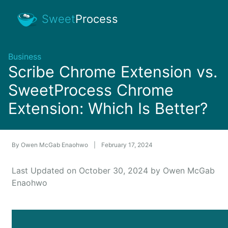
Sweet
Process
Business
Scribe Chrome Extension vs.
SweetProcess Chrome
Extension: Which Is Better?
By
Owen McGab Enaohwo
|
February 17, 2024
Last Updated on October 30, 2024 by Owen McGab
Enaohwo