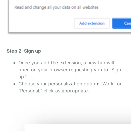
Step 2: Sign up
Once you add the extension, a new tab will
open on your browser requesting you to “Sign
up.”
Choose your personalization option: “Work” or
“Personal;” click as appropriate.