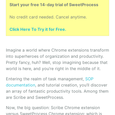
Start your free 14-day trial of SweetProcess
No credit card needed. Cancel anytime.
Click Here To Try it for Free.
Imagine a world where Chrome extensions transform
into superheroes of organization and productivity.
Pretty fancy, huh? Well, stop imagining because that
world is here, and you’re right in the middle of it.
Entering the realm of task management,
SOP
documentation
, and tutorial creation, you’ll discover
an array of fantastic productivity tools. Among them
are Scribe and SweetProcess.
Now, the big question: Scribe Chrome extension
versus SweetProcess Chrome extension: which is