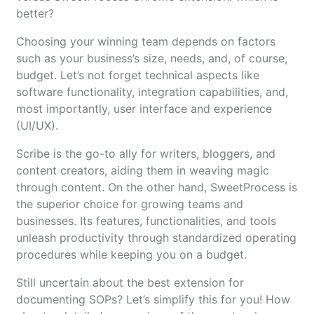
better?
Choosing your winning team depends on factors
such as your business’s size, needs, and, of course,
budget. Let’s not forget technical aspects like
software functionality, integration capabilities, and,
most importantly, user interface and experience
(UI/UX).
Scribe is the go-to ally for writers, bloggers, and
content creators, aiding them in weaving magic
through content. On the other hand, SweetProcess is
the superior choice for growing teams and
businesses. Its features, functionalities, and tools
unleash productivity through standardized operating
procedures while keeping you on a budget.
Still uncertain about the best extension for
documenting SOPs? Let’s simplify this for you! How