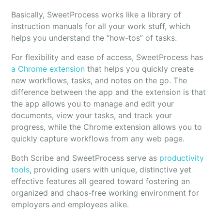
Basically, SweetProcess works like a library of
instruction manuals for all your work stuff, which
helps you understand the “how-tos” of tasks.
For flexibility and ease of access, SweetProcess has
a Chrome extension
that helps you quickly create
new workflows, tasks, and notes on the go. The
difference between the app and the extension is that
the app allows you to manage and edit your
documents, view your tasks, and track your
progress, while the Chrome extension allows you to
quickly capture workflows from any web page.
Both Scribe and SweetProcess serve as
productivity
tools
, providing users with unique, distinctive yet
effective features all geared toward fostering an
organized and chaos-free working environment for
employers and employees alike.