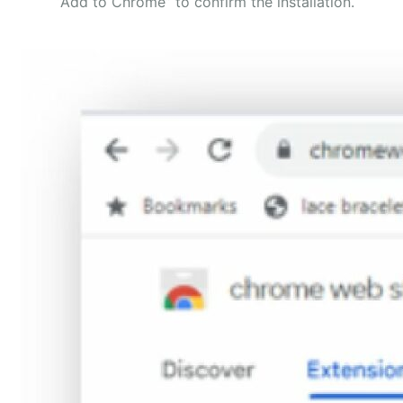
“Add to Chrome” to confirm the installation.