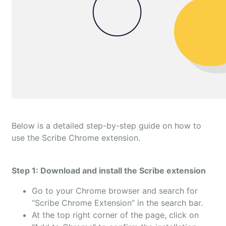
Below is a detailed step-by-step guide on how to
use the Scribe Chrome extension.
Step 1: Download and install the Scribe extension
Go to your Chrome browser and search for
“Scribe Chrome Extension” in the search bar.
At the top right corner of the page, click on