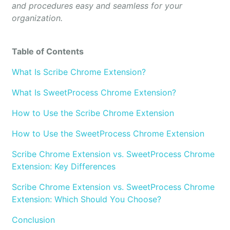
and procedures easy and seamless for your
organization.
Table of Contents
What Is Scribe Chrome Extension?
What Is SweetProcess Chrome Extension?
How to Use the Scribe Chrome Extension
How to Use the SweetProcess Chrome Extension
Scribe Chrome Extension vs. SweetProcess Chrome
Extension: Key Differences
Scribe Chrome Extension vs. SweetProcess Chrome
Extension: Which Should You Choose?
Conclusion