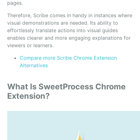
pages.
Therefore, Scribe comes in handy in instances where
visual demonstrations are needed. Its ability to
effortlessly translate actions into visual guides
enables clearer and more engaging explanations for
viewers or learners.
Compare more Scribe Chrome Extension
Alternatives
What Is SweetProcess Chrome
Extension?