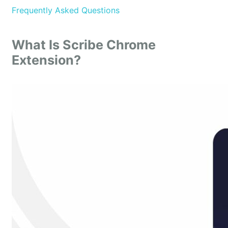
Frequently Asked Questions
What Is Scribe Chrome
Extension?