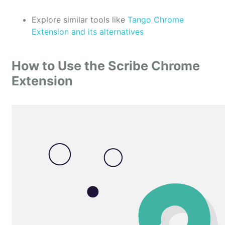
Explore similar tools like
Tango Chrome
Extension and its alternatives
How to Use the Scribe Chrome
Extension