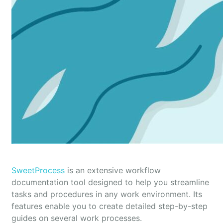
SweetProcess
is an extensive workflow
documentation tool designed to help you streamline
tasks and procedures in any work environment. Its
features enable you to create detailed step-by-step
guides on several work processes.