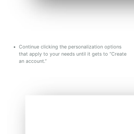
Continue clicking the personalization options
that apply to your needs until it gets to “Create
an account.”