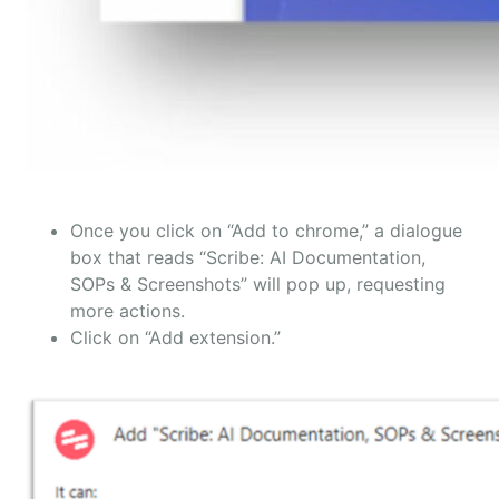
Once you click on “Add to chrome,” a dialogue
box that reads “Scribe: AI Documentation,
SOPs & Screenshots” will pop up, requesting
more actions.
Click on “Add extension.”