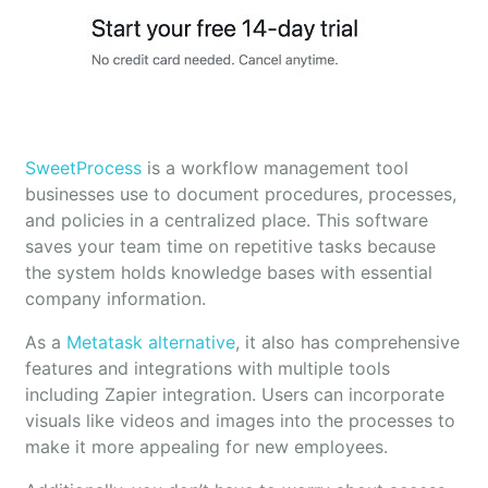
SweetProcess
is a workflow management tool
businesses use to document procedures, processes,
and policies in a centralized place. This software
saves your team time on repetitive tasks because
the system holds knowledge bases with essential
company information.
As a
Metatask alternative
, it also has comprehensive
features and integrations with multiple tools
including Zapier integration. Users can incorporate
visuals like videos and images into the processes to
make it more appealing for new employees.