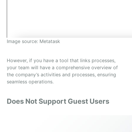
Image source: Metatask
However, if you have a tool that links processes,
your team will have a comprehensive overview of
the company’s activities and processes, ensuring
seamless operations.
Does Not Support Guest Users