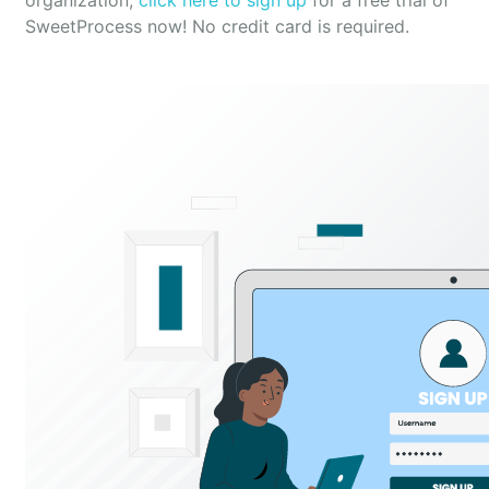
organization,
click here to sign up
for a free trial of
SweetProcess now! No credit card is required.