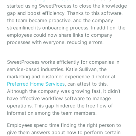
started using SweetProcess to close the knowledge
gap and boost efficiency. Thanks to this software,
the team became proactive, and the company
streamlined its onboarding process. In addition, the
employees could now share links to company
processes with everyone, reducing errors.
SweetProcess works efficiently for companies in
service-based industries. Katie Sullivan, the
marketing and customer experience director at
Preferred Home Services
, can attest to this.
Although the company was growing fast, it didn’t
have effective workflow software to manage
operations. This gap hindered the free flow of
information among the team members.
Employees spend time finding the right person to
give them answers about how to perform certain