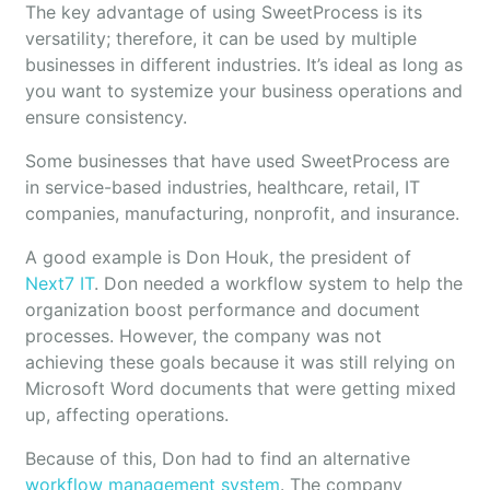
The key advantage of using SweetProcess is its
versatility; therefore, it can be used by multiple
businesses in different industries. It’s ideal as long as
you want to systemize your business operations and
ensure consistency.
Some businesses that have used SweetProcess are
in service-based industries, healthcare, retail, IT
companies, manufacturing, nonprofit, and insurance.
A good example is Don Houk, the president of
Next7 IT
. Don needed a workflow system to help the
organization boost performance and document
processes. However, the company was not
achieving these goals because it was still relying on
Microsoft Word documents that were getting mixed
up, affecting operations.
Because of this, Don had to find an alternative
workflow management system
. The company