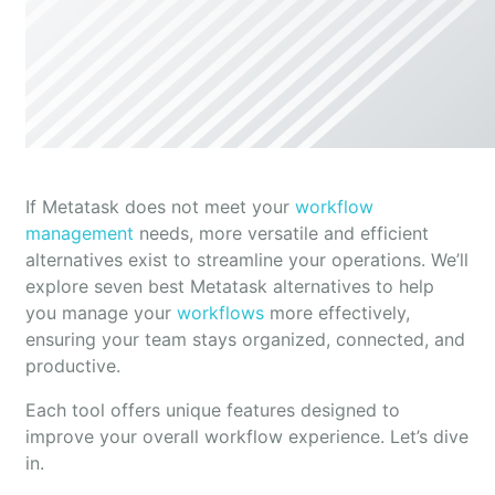
If Metatask does not meet your
workflow
management
needs, more versatile and efficient
alternatives exist to streamline your operations. We’ll
explore seven best Metatask alternatives to help
you manage your
workflows
more effectively,
ensuring your team stays organized, connected, and
productive.
Each tool offers unique features designed to
improve your overall workflow experience. Let’s dive
in.