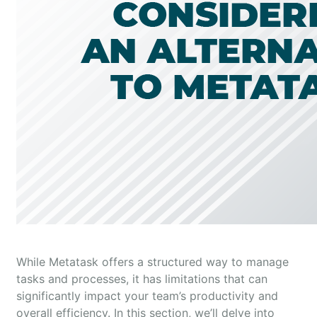
While Metatask offers a structured way to manage
tasks and processes, it has limitations that can
significantly impact your team’s productivity and
overall efficiency. In this section, we’ll delve into