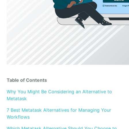
Table of Contents
Why You Might Be Considering an Alternative to
Metatask
7 Best Metatask Alternatives for Managing Your
Workflows
Which Metatask Alternative Should You Choose to