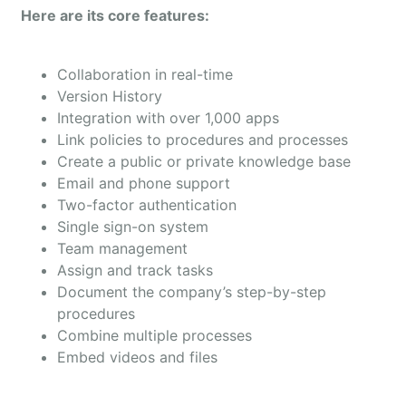
Here are its core features:
Collaboration in real-time
Version History
Integration with over 1,000 apps
Link policies to procedures and processes
Create a public or private knowledge base
Email and phone support
Two-factor authentication
Single sign-on system
Team management
Assign and track tasks
Document the company’s step-by-step
procedures
Combine multiple processes
Embed videos and files