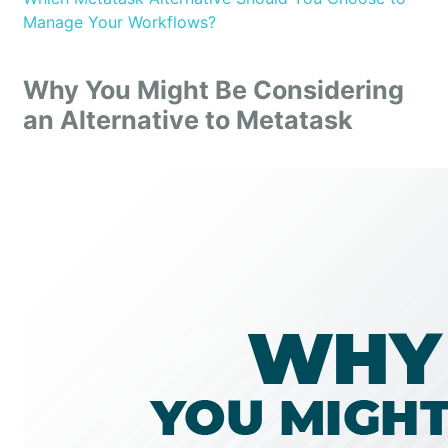
Manage Your Workflows?
Why You Might Be Considering
an Alternative to Metatask