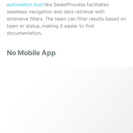
automation tool
like SweetProcess facilitates
seamless navigation and data retrieval with
extensive filters. The team can filter results based on
team or status, making it easier to find
documentation.
No Mobile App