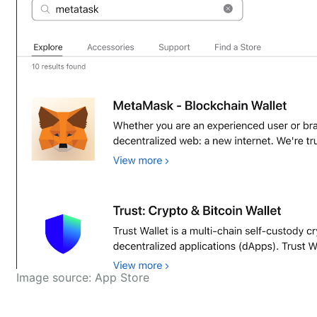
Image source: App Store