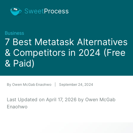
Sweet
Process
Business
7 Best Metatask Alternatives
& Competitors in 2024 (Free
& Paid)
By
Owen McGab Enaohwo
|
September 24, 2024
Last Updated on April 17, 2026 by Owen McGab
Enaohwo