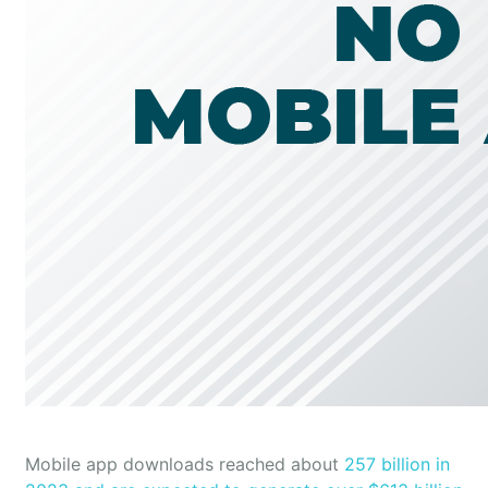
Mobile app downloads reached about
257 billion in