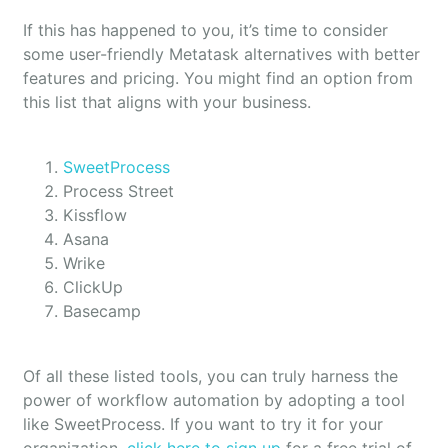
If this has happened to you, it’s time to consider
some user-friendly Metatask alternatives with better
features and pricing. You might find an option from
this list that aligns with your business.
SweetProcess
Process Street
Kissflow
Asana
Wrike
ClickUp
Basecamp
Of all these listed tools, you can truly harness the
power of workflow automation by adopting a tool
like SweetProcess. If you want to try it for your