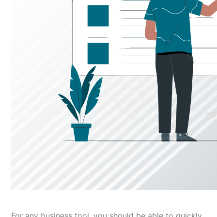
For any business tool, you should be able to quickly