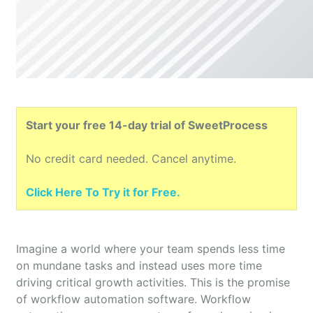
Start your free 14-day trial of SweetProcess
No credit card needed. Cancel anytime.
Click Here To Try it for Free.
Imagine a world where your team spends less time
on mundane tasks and instead uses more time
driving critical growth activities. This is the promise
of workflow automation software. Workflow