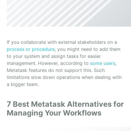
If you collaborate with external stakeholders on a
process or procedure
, you might need to add them
to your system and assign tasks for easier
management. However, according to
some users
,
Metatask features do not support this. Such
limitations slow down operations when dealing with
a bigger team.
7 Best Metatask Alternatives for
Managing Your Workflows