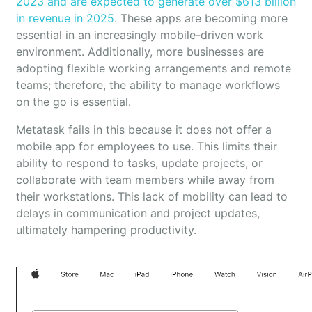
2023 and are expected to generate over $613 billion
in revenue in 2025
. These apps are becoming more
essential in an increasingly mobile-driven work
environment. Additionally, more businesses are
adopting flexible working arrangements and remote
teams; therefore, the ability to manage workflows
on the go is essential.
Metatask fails in this because it does not offer a
mobile app for employees to use. This limits their
ability to respond to tasks, update projects, or
collaborate with team members while away from
their workstations. This lack of mobility can lead to
delays in communication and project updates,
ultimately hampering productivity.