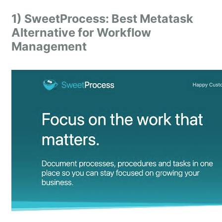
1) SweetProcess: Best Metatask
Alternative for Workflow
Management