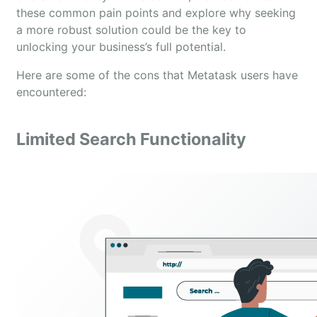
these common pain points and explore why seeking
a more robust solution could be the key to
unlocking your business’s full potential.
Here are some of the cons that Metatask users have
encountered:
Limited Search Functionality