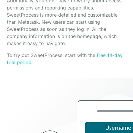
Additionally, you don’t have to worry about access
permissions and reporting capabilities.
SweetProcess is more detailed and customizable
than Metatask. New users can start using
SweetProcess as soon as they log in. All the
company information is on the homepage, which
makes it easy to navigate.
To try out SweetProcess, start with the
free 14-day
trial period
.