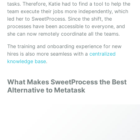
tasks. Therefore, Katie had to find a tool to help the
team execute their jobs more independently, which
led her to SweetProcess. Since the shift, the
processes have been accessible to everyone, and
she can now remotely coordinate all the teams.
The training and onboarding experience for new
hires is also more seamless with a
centralized
knowledge base
.
What Makes SweetProcess the Best
Alternative to Metatask