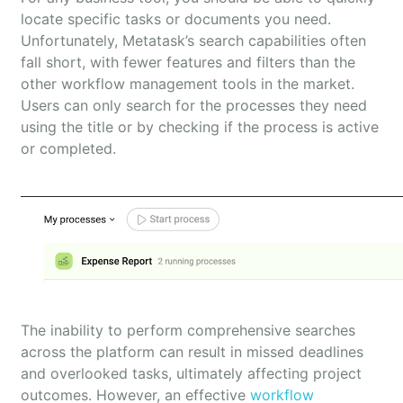
locate specific tasks or documents you need.
Unfortunately, Metatask’s search capabilities often
fall short, with fewer features and filters than the
other workflow management tools in the market.
Users can only search for the processes they need
using the title or by checking if the process is active
or completed.
The inability to perform comprehensive searches
across the platform can result in missed deadlines
and overlooked tasks, ultimately affecting project
outcomes. However, an effective
workflow