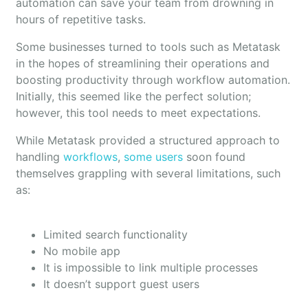
automation can save your team from drowning in
hours of repetitive tasks.
Some businesses turned to tools such as Metatask
in the hopes of streamlining their operations and
boosting productivity through workflow automation.
Initially, this seemed like the perfect solution;
however, this tool needs to meet expectations.
While Metatask provided a structured approach to
handling
workflows
,
some users
soon found
themselves grappling with several limitations, such
as:
Limited search functionality
No mobile app
It is impossible to link multiple processes
It doesn’t support guest users