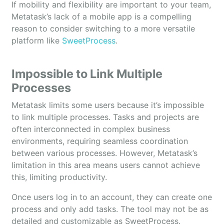
If mobility and flexibility are important to your team,
Metatask’s lack of a mobile app is a compelling
reason to consider switching to a more versatile
platform like
SweetProcess
.
Impossible to Link Multiple
Processes
Metatask limits some users because it’s impossible
to link multiple processes. Tasks and projects are
often interconnected in complex business
environments, requiring seamless coordination
between various processes. However, Metatask’s
limitation in this area means users cannot achieve
this, limiting productivity.
Once users log in to an account, they can create one
process and only add tasks. The tool may not be as
detailed and customizable as SweetProcess.